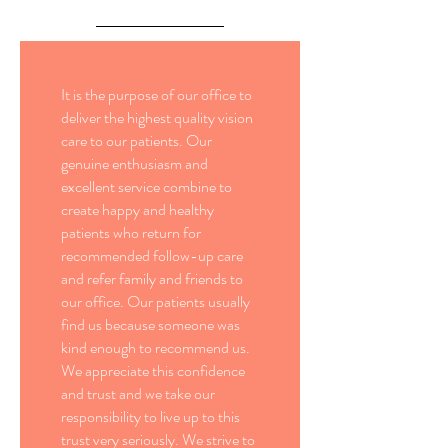
It is the purpose of our office to
deliver the highest quality vision
care to our patients. Our
genuine enthusiasm and
excellent service combine to
create happy and healthy
patients who return for
recommended follow-up care
and refer family and friends to
our office. Our patients usually
find us because someone was
kind enough to recommend us.
We appreciate this confidence
and trust and we take our
responsibility to live up to this
trust very seriously. We strive to