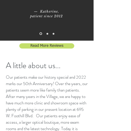
— Katherine,
patient since 2012
Read More Reviews
A little about us...
Our patients make our history special and 2022
marks our 50th Anniversary! Over the years, our
patients seem more like family than patients.
After many years in the Village, we are happy to
have much more clinic and showroom space with
plenty of parking in our present location at 695
W. Foothill Blvd. Our patients enjoy ease of
access, a larger optical boutique, more exam
rooms and the latest technology. Today it is