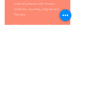
treat all patients with sincere
kindness, courtesy, respect and
fairness.
Our practice prides itself on
delivering eye care with a
personal touch. We work as a
team to make our office a
welcoming environment.
Our
Philosophy