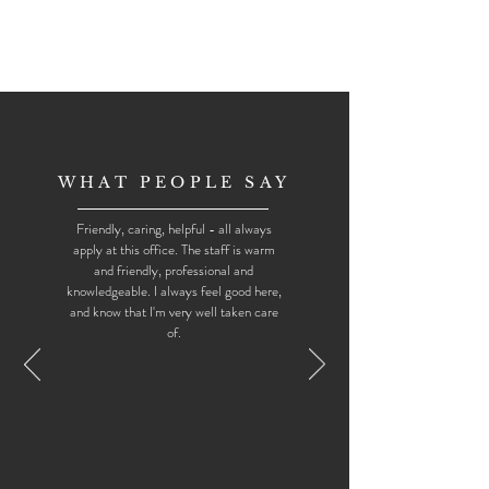
WHAT PEOPLE SAY
Friendly, caring, helpful - all always
apply at this office. The staff is warm
and friendly, professional and
knowledgeable. I always feel good here,
and know that I'm very well taken care
of.