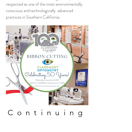
respected as one of the most environmentally
conscious and technologically advanced
practices in Southern California.
Continuing
Education