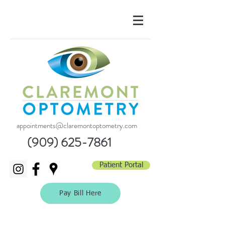
appointments@claremontoptometry.com
(909) 625-7861
Patient Portal
Pay Bill Here