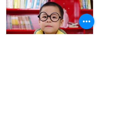
Dr. Baggarly ia a Past Presidents of
the Inland Empire Optometric
Society. Dr Baggarly also sits on the
Advisory Board for NVision Laser
Center and was nominated for the
California Optometric Association's
Young O.D. of the Year Award. Dr.
Baggarly is the only optometrist in the