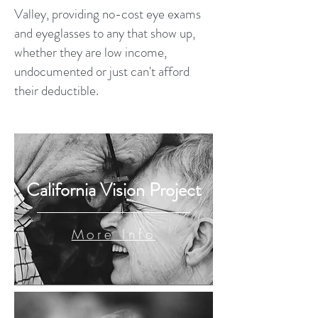
Valley, providing no-cost eye exams
and eyeglasses to any that show up,
whether they are low income,
undocumented or just can't afford
their deductible.
California Vision Project
More Info