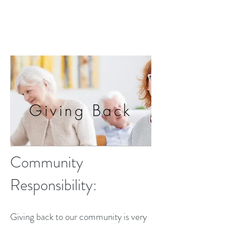
Giving Back
Community
Responsibility:
Giving back to our community is very