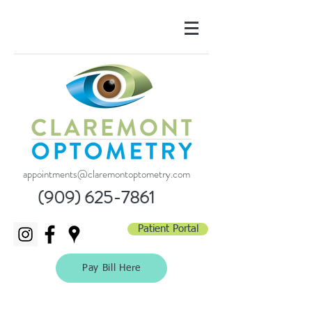
appointments@claremontoptometry.com
(909) 625-7861
Patient Portal
Pay Bill Here