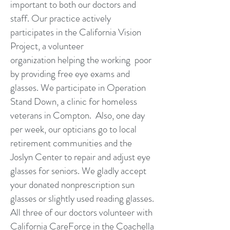
important to both our doctors and
staff. Our practice actively
participates in the California Vision
Project, a volunteer
organization helping the working poor
by providing free eye exams and
glasses. We participate in Operation
Stand Down, a clinic for homeless
veterans in Compton. Also, one day
per week, our opticians go to local
retirement communities and the
Joslyn Center to repair and adjust eye
glasses for seniors. We gladly accept
your donated nonprescription sun
glasses or slightly used reading glasses.
All three of our doctors volunteer with
California CareForce in the Coachella